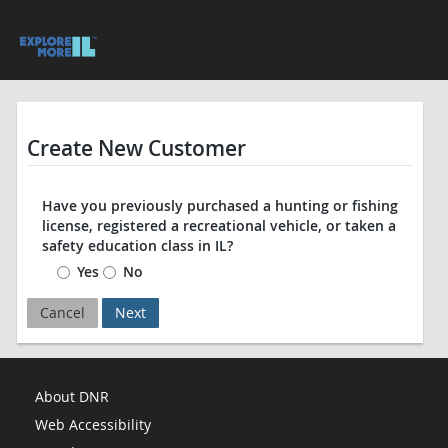
Create New Customer
Have you previously purchased a hunting or fishing
license, registered a recreational vehicle, or taken a
safety education class in IL?
Yes
No
Cancel
Next
About DNR
Web Accessibility