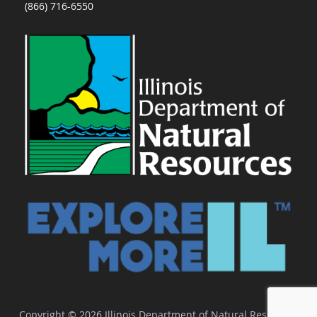
(866) 716-6550
Copyright © 2026 Illinois Department of Natural Resources