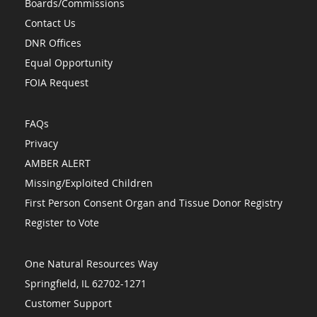
Boards/Commissions
Contact Us
DNR Offices
Equal Opportunity
FOIA Request
FAQs
Privacy
AMBER ALERT
Missing/Exploited Children
First Person Consent Organ and Tissue Donor Registry
Register to Vote
One Natural Resources Way
Springfield, IL 62702-1271
Customer Support