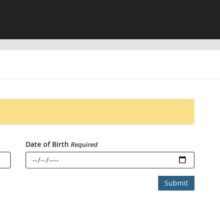
Date of Birth
Required
Submit