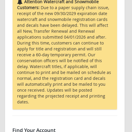
Attention Watercraft and Snowmobile
Customers:
Due to a paper supply chain issue,
receipt of the new 09/30/2029 expiration date
watercraft and snowmobile registration cards
and decals have been delayed. This will affect
all New, Transfer Renewal and Renewal
applications submitted 04/01/2026 and after.
During this time, customers can continue to
apply for title and registration and will still
receive a 60-day temporary permit. Our
conservation officers will be notified of this
delay. Watercraft titles, if applicable, will
continue to print and be mailed on schedule as
normal, and the registration card and decals
will automatically print and be mailed to you
once received. Updates will be posted
regarding the projected receipt and printing
dates.
Find Your Account