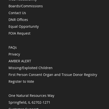
Boards/Commissions
Contact Us
DNR Offices
Equal Opportunity
FOIA Request
FAQs
Privacy
AMBER ALERT
Missing/Exploited Children
First Person Consent Organ and Tissue Donor Registry
Register to Vote
One Natural Resources Way
Springfield, IL 62702-1271