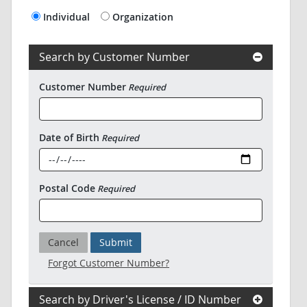
Individual
Organization
Search by Customer Number
Customer Number
Required
Date of Birth
Required
Postal Code
Required
Cancel
Submit
Forgot Customer Number?
Search by Driver's License / ID Number