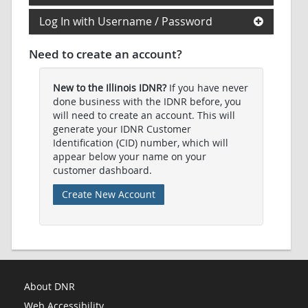
Log In with Username / Password
Need to create an account?
New to the Illinois IDNR?
If you have never
done business with the IDNR before, you
will need to create an account. This will
generate your IDNR Customer
Identification (CID) number, which will
appear below your name on your
customer dashboard.
Create New Account
About DNR
Web Accessibility