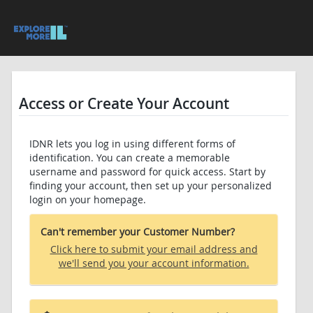
Access or Create Your Account
IDNR lets you log in using different forms of
identification. You can create a memorable
username and password for quick access. Start by
finding your account, then set up your personalized
login on your homepage.
Can't remember your Customer Number?
Click here to submit your email address and
we'll send you your account information.