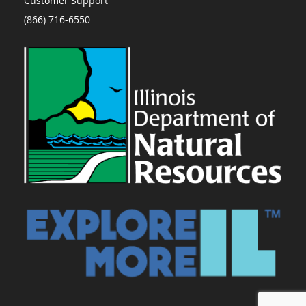
Customer Support
(866) 716-6550