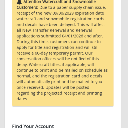
Attention Watercraft and Snowmobile
Customers:
Due to a paper supply chain issue,
receipt of the new 09/30/2029 expiration date
watercraft and snowmobile registration cards
and decals have been delayed. This will affect
all New, Transfer Renewal and Renewal
applications submitted 04/01/2026 and after.
During this time, customers can continue to
apply for title and registration and will still
receive a 60-day temporary permit. Our
conservation officers will be notified of this
delay. Watercraft titles, if applicable, will
continue to print and be mailed on schedule as
normal, and the registration card and decals
will automatically print and be mailed to you
once received. Updates will be posted
regarding the projected receipt and printing
dates.
Find Your Account