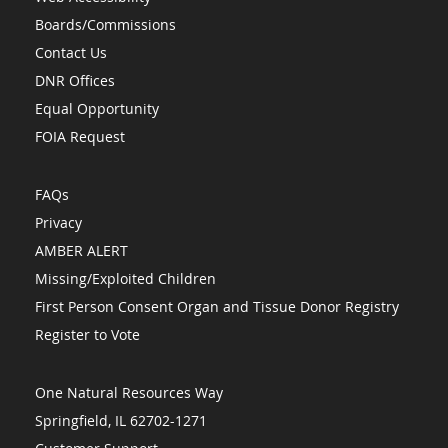
Boards/Commissions
Contact Us
DNR Offices
Equal Opportunity
FOIA Request
FAQs
Privacy
AMBER ALERT
Missing/Exploited Children
First Person Consent Organ and Tissue Donor Registry
Register to Vote
One Natural Resources Way
Springfield, IL 62702-1271