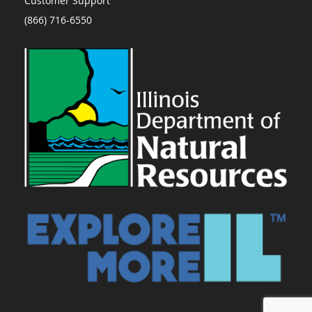
Customer Support
(866) 716-6550