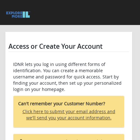
Access or Create Your Account
IDNR lets you log in using different forms of
identification. You can create a memorable
username and password for quick access. Start by
finding your account, then set up your personalized
login on your homepage.
Can't remember your Customer Number?
Click here to submit your email address and
we'll send you your account information.