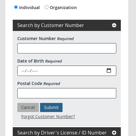
Individual
Organization
Search by Customer Number
Customer Number
Required
Date of Birth
Required
Postal Code
Required
Cancel
Submit
Forgot Customer Number?
Search by Driver's License / ID Number