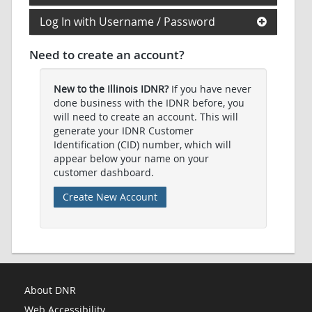
Log In with Username / Password
Need to create an account?
New to the Illinois IDNR?
If you have never
done business with the IDNR before, you
will need to create an account. This will
generate your IDNR Customer
Identification (CID) number, which will
appear below your name on your
customer dashboard.
Create New Account
About DNR
Web Accessibility